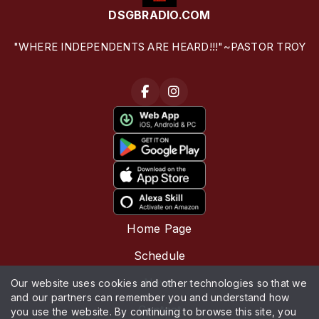
DSGBRADIO.COM
"WHERE INDEPENDENTS ARE HEARD!!!"~PASTOR TROY
Home Page
Schedule
News
Our website uses cookies and other technologies so that we
and our partners can remember you and understand how
Contact
you use the website. By continuing to browse this site, you