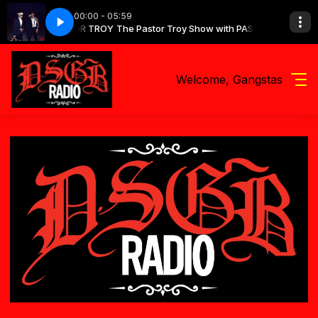
00:00 - 05:59
y Show with PASTOR TROY
e Shit
Future - Type Shit
The Pastor Troy Show with PASTOR TROY
Welcome, Gangstas