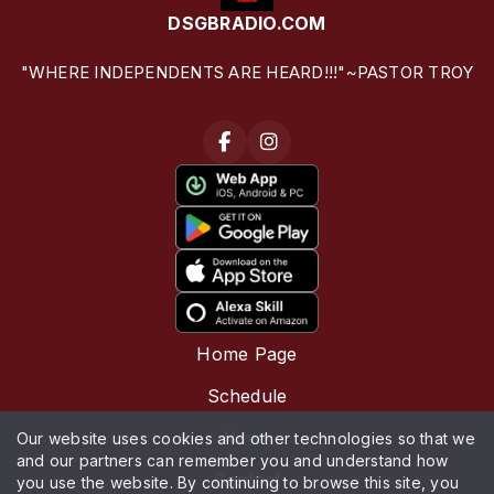
DSGBRADIO.COM
"WHERE INDEPENDENTS ARE HEARD!!!"~PASTOR TROY
Home Page
Schedule
News
Our website uses cookies and other technologies so that we
and our partners can remember you and understand how
Contact
you use the website. By continuing to browse this site, you