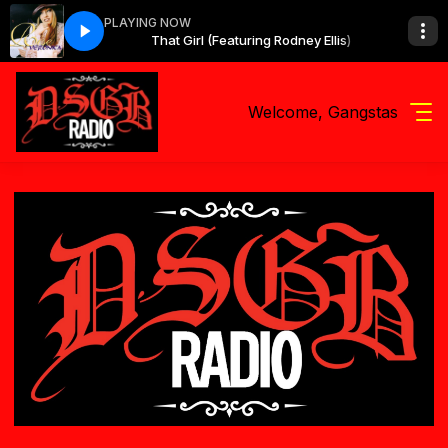
PLAYING NOW
g Rodney Ellis)
That Girl (Featuring Rodney Ellis)
Welcome, Gangstas