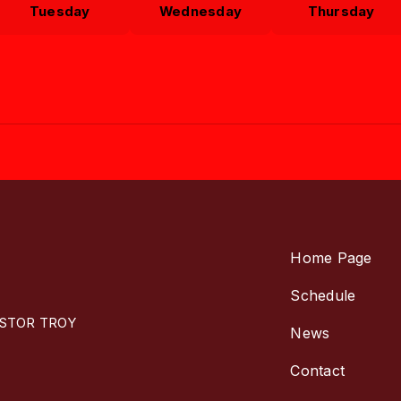
Tuesday
Wednesday
Thursday
Home Page
Schedule
ASTOR TROY
News
Contact