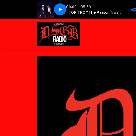
00:00 - 05:59
The Pastor Troy Show with PASTOR TROY
Future - Type Shit
Future - Type Shit
The Pastor Troy Show wit