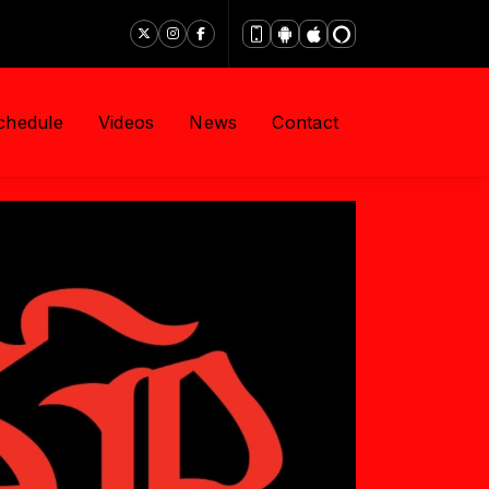
chedule
Videos
News
Contact