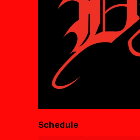
Schedule