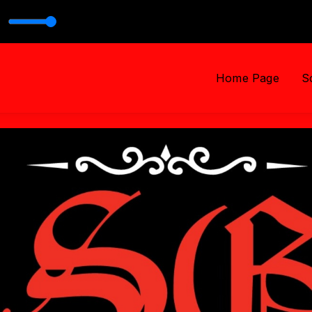
h PASTOR TROY
Home Page
S