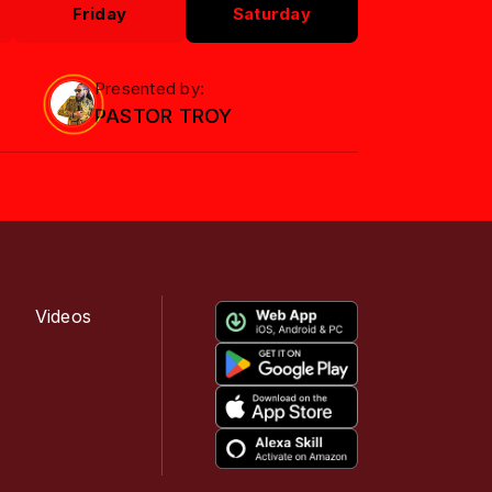
Friday
Saturday
Presented by:
PASTOR TROY
Videos