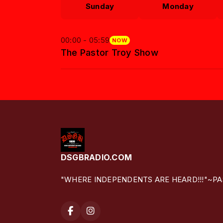
Sunday
Monday
00:00 - 05:59
NOW
The Pastor Troy Show
DSGBRADIO.COM
"WHERE INDEPENDENTS ARE HEARD!!!"~P