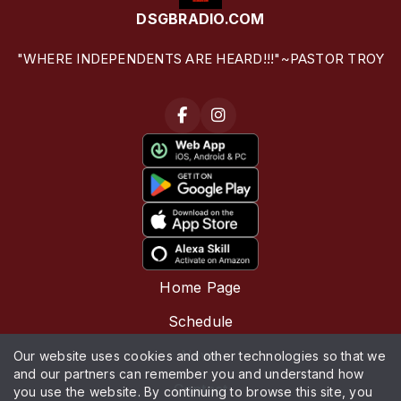
DSGBRADIO.COM
"WHERE INDEPENDENTS ARE HEARD!!!"~PASTOR TROY
Home Page
Schedule
News
Our website uses cookies and other technologies so that we
and our partners can remember you and understand how
Contact
you use the website. By continuing to browse this site, you