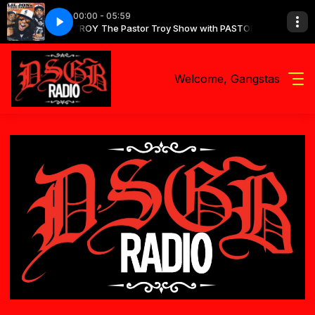
00:00 - 05:59
how with PASTOR TROY
Side Boyz - Get Low
The Pastor Troy Show with PASTOR TROY
Lil Jon & The East Side Boyz - Get Low
Welcome, Gangstas