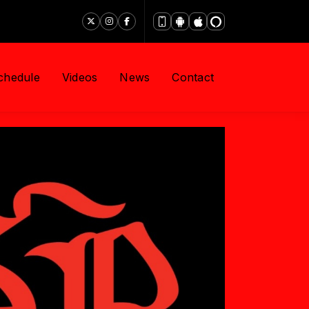
chedule
Videos
News
Contact