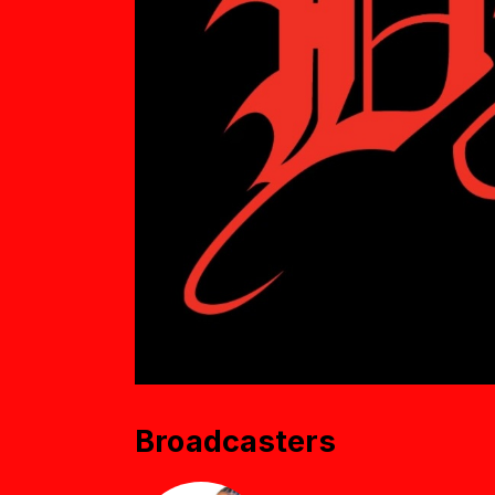
Broadcasters