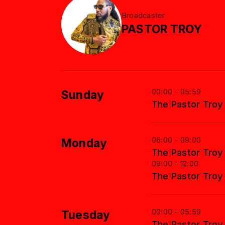
Broadcaster
PASTOR TROY
00:00 - 05:59
Sunday
The Pastor Tro
06:00 - 09:00
Monday
The Pastor Tro
09:00 - 12:00
The Pastor Tro
00:00 - 05:59
Tuesday
The Pastor Tro