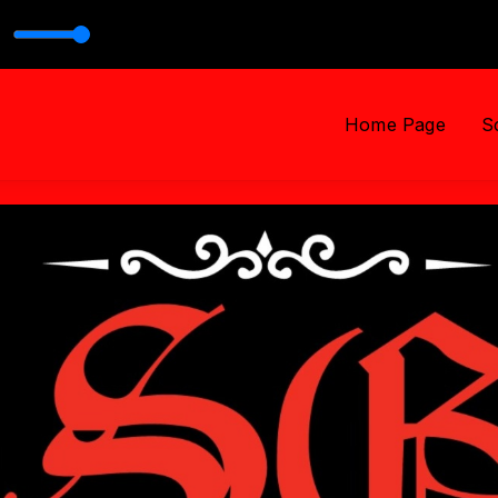
999
Home Page
S