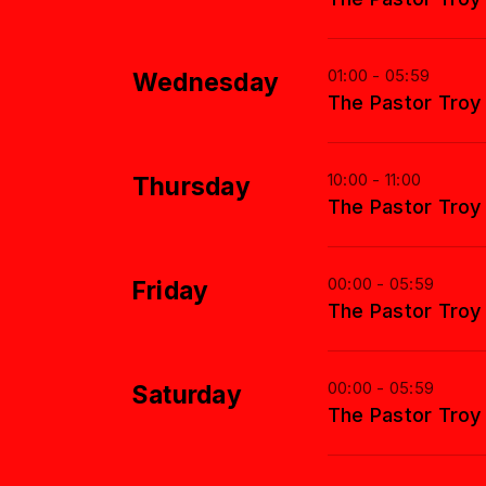
01:00 - 05:59
Wednesday
The Pastor Tro
10:00 - 11:00
Thursday
The Pastor Tro
00:00 - 05:59
Friday
The Pastor Tro
00:00 - 05:59
Saturday
The Pastor Tro