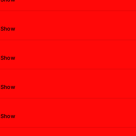
y Show
y Show
y Show
y Show