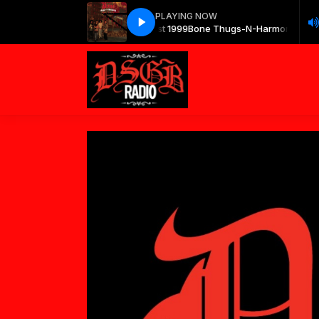
PLAYING NOW
Bone Thugs-N-Harmony - East 1999
Bone Thugs-N-Harmony - East 1