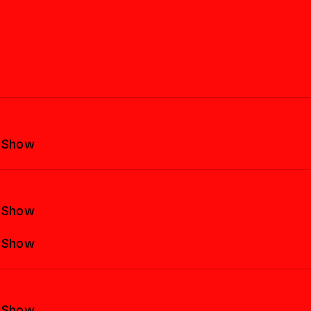
y Show
y Show
y Show
y Show