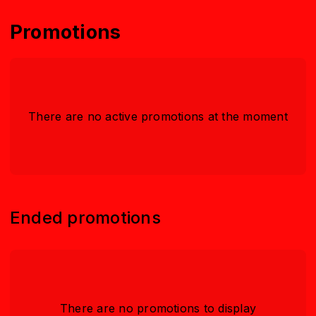
Promotions
There are no active promotions at the moment
Ended promotions
There are no promotions to display