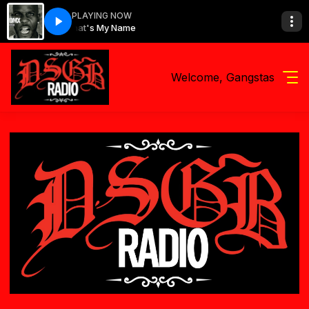
PLAYING NOW
DMX - What's My Name
Welcome, Gangstas