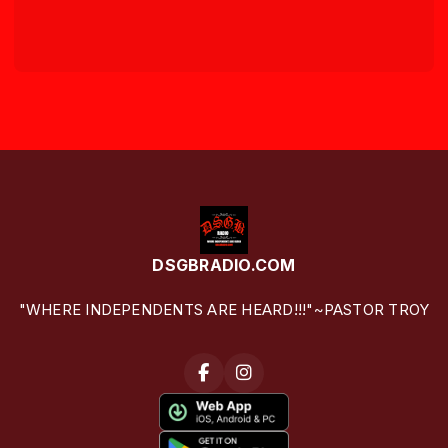
DSGBRADIO.COM
"WHERE INDEPENDENTS ARE HEARD!!!"~PASTOR TROY