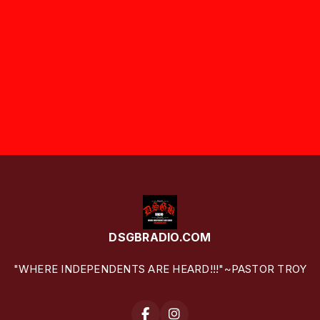
DSGBRADIO.COM
"WHERE INDEPENDENTS ARE HEARD!!!"~PASTOR TROY