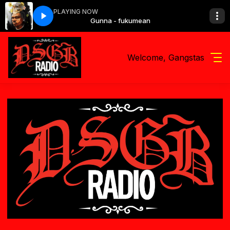
PLAYING NOW
fukumean
Gunna - fukumean
Welcome, Gangstas